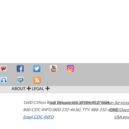
ABOUT
LEGAL
1600 Clifton Road
U.S. Department of Health & Human Services
Atlanta
,
GA
30329-4027
USA
800-CDC-INFO (800-232-4636)
,
TTY: 888-232-6348
HHS/Open
Email CDC-INFO
USA.gov