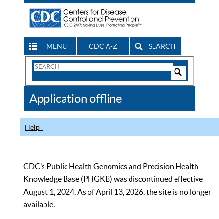
MENU
CDC A-Z
SEARCH
Search
Form
Search
Controls
The
Application offline
CDC
Help
CDC’s Public Health Genomics and Precision Health
Knowledge Base (PHGKB) was discontinued effective
August 1, 2024. As of April 13, 2026, the site is no longer
available.