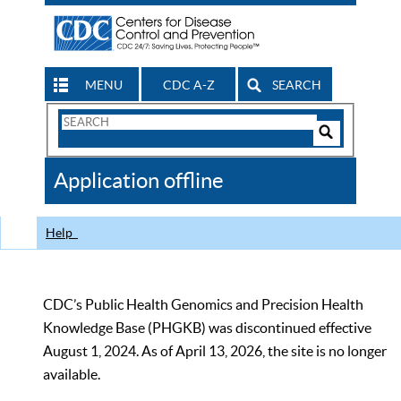
MENU
CDC A-Z
SEARCH
Search
Form
Search
Controls
The
Application offline
CDC
Help
CDC’s Public Health Genomics and Precision Health
Knowledge Base (PHGKB) was discontinued effective
August 1, 2024. As of April 13, 2026, the site is no longer
available.