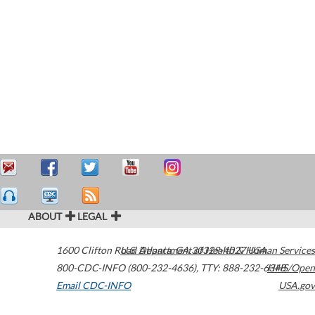
ABOUT
LEGAL
1600 Clifton Road
U.S. Department of Health & Human Services
Atlanta
,
GA
30329-4027
USA
800-CDC-INFO (800-232-4636)
,
TTY: 888-232-6348
HHS/Open
Email CDC-INFO
USA.gov