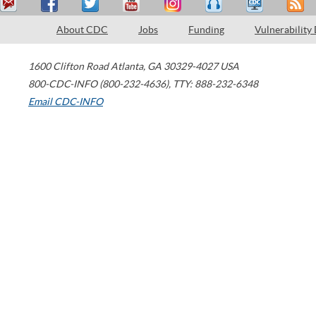
About CDC
Jobs
Funding
Vulnerability
1600 Clifton Road
Atlanta
,
GA
30329-4027
USA
800-CDC-INFO (800-232-4636)
,
TTY: 888-232-6348
Email CDC-INFO