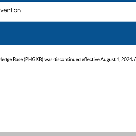
ge Base (PHGKB) was discontinued effective August 1, 2024. As of