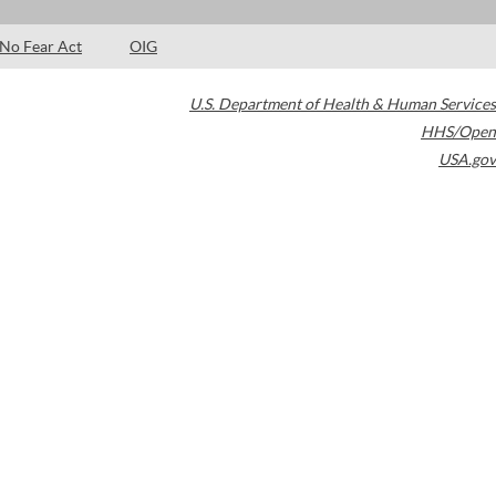
No Fear Act
OIG
U.S. Department of Health & Human Services
HHS/Open
USA.gov