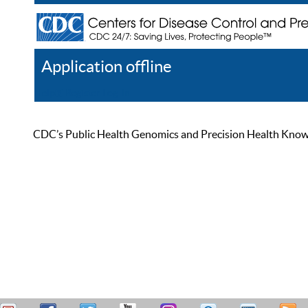
Application offline
Help
Register
Log In
CDC’s Public Health Genomics and Precision Health Knowled