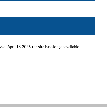
 April 13, 2026, the site is no longer available.