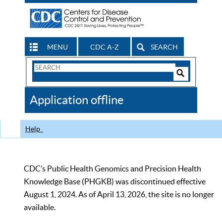
MENU
CDC A-Z
SEARCH
Search
Form
Search
Controls
The
Application offline
CDC
Help
CDC’s Public Health Genomics and Precision Health
Knowledge Base (PHGKB) was discontinued effective
August 1, 2024. As of April 13, 2026, the site is no longer
available.