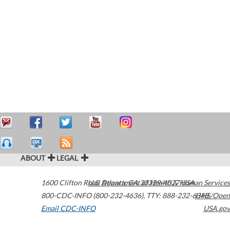
ABOUT
LEGAL
1600 Clifton Road
U.S. Department of Health & Human Services
Atlanta
,
GA
30329-4027
USA
800-CDC-INFO (800-232-4636)
,
TTY: 888-232-6348
HHS/Open
Email CDC-INFO
USA.gov