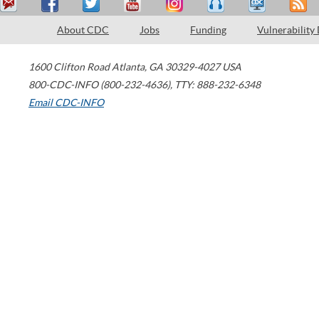
About CDC
Jobs
Funding
Vulnerability
1600 Clifton Road
Atlanta
,
GA
30329-4027
USA
800-CDC-INFO (800-232-4636)
,
TTY: 888-232-6348
Email CDC-INFO