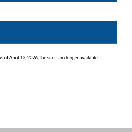
 April 13, 2026, the site is no longer available.