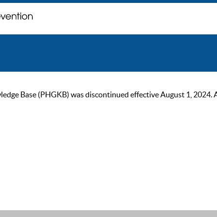
ge Base (PHGKB) was discontinued effective August 1, 2024. As of