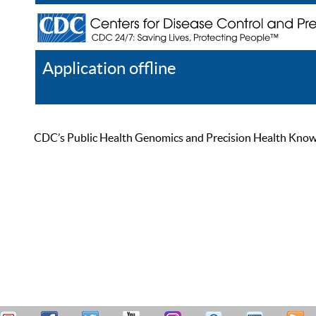
Application offline
Help
Register
Log In
CDC’s Public Health Genomics and Precision Health Knowled