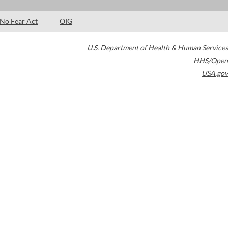
No Fear Act
OIG
U.S. Department of Health & Human Services
HHS/Open
USA.gov