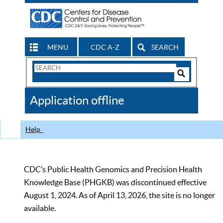
MENU
CDC A-Z
SEARCH
Search
Form
Search
Controls
The
Application offline
CDC
Help
CDC’s Public Health Genomics and Precision Health
Knowledge Base (PHGKB) was discontinued effective
August 1, 2024. As of April 13, 2026, the site is no longer
available.