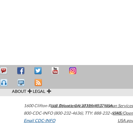
ABOUT
LEGAL
1600 Clifton Road
U.S. Department of Health & Human Services
Atlanta
,
GA
30329-4027
USA
800-CDC-INFO (800-232-4636)
,
TTY: 888-232-6348
HHS/Open
Email CDC-INFO
USA.gov