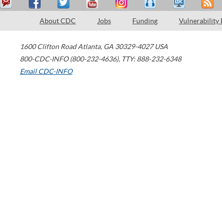
About CDC
Jobs
Funding
Vulnerability
1600 Clifton Road
Atlanta
,
GA
30329-4027
USA
800-CDC-INFO (800-232-4636)
,
TTY: 888-232-6348
Email CDC-INFO