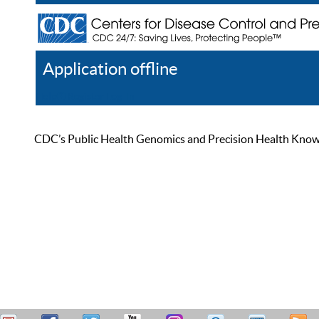
Application offline
Help
Register
Log In
CDC’s Public Health Genomics and Precision Health Knowled