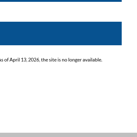
 April 13, 2026, the site is no longer available.