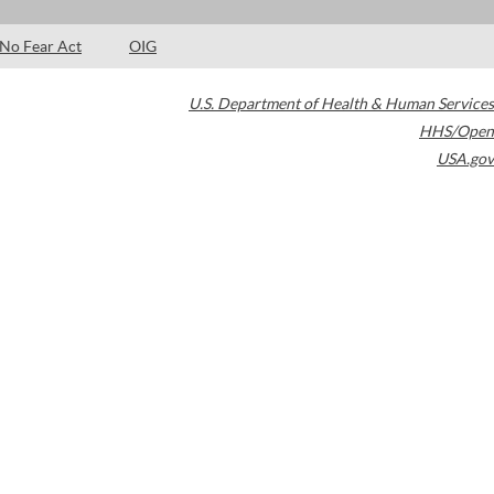
No Fear Act
OIG
U.S. Department of Health & Human Services
HHS/Open
USA.gov