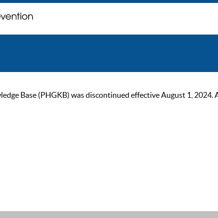
ge Base (PHGKB) was discontinued effective August 1, 2024. As of