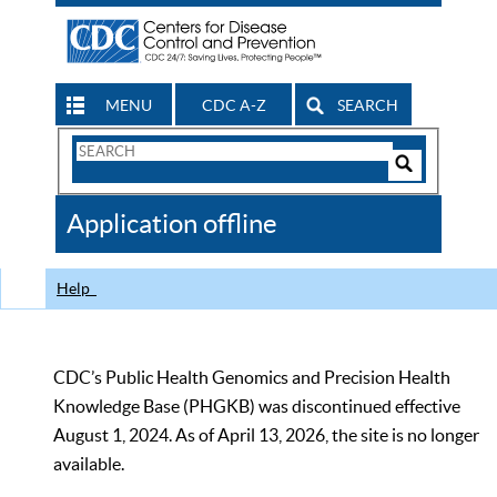
MENU
CDC A-Z
SEARCH
Search
Form
Search
Controls
The
Application offline
CDC
Help
CDC’s Public Health Genomics and Precision Health
Knowledge Base (PHGKB) was discontinued effective
August 1, 2024. As of April 13, 2026, the site is no longer
available.