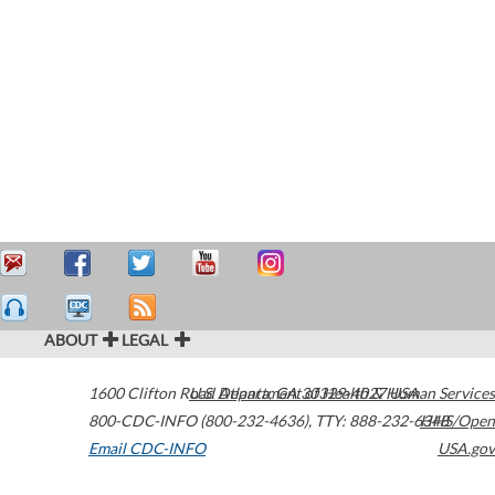
ABOUT
LEGAL
1600 Clifton Road
U.S. Department of Health & Human Services
Atlanta
,
GA
30329-4027
USA
800-CDC-INFO (800-232-4636)
,
TTY: 888-232-6348
HHS/Open
Email CDC-INFO
USA.gov