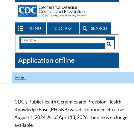
MENU
CDC A-Z
SEARCH
Search
Form
Search
Controls
The
Application offline
CDC
Help
CDC’s Public Health Genomics and Precision Health
Knowledge Base (PHGKB) was discontinued effective
August 1, 2024. As of April 13, 2026, the site is no longer
available.