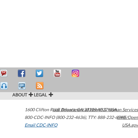
ABOUT
LEGAL
1600 Clifton Road
U.S. Department of Health & Human Services
Atlanta
,
GA
30329-4027
USA
800-CDC-INFO (800-232-4636)
,
TTY: 888-232-6348
HHS/Open
Email CDC-INFO
USA.gov