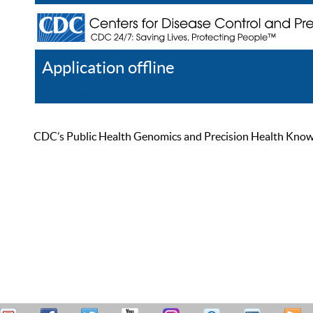
Application offline
Help
Register
Log In
CDC’s Public Health Genomics and Precision Health Knowled