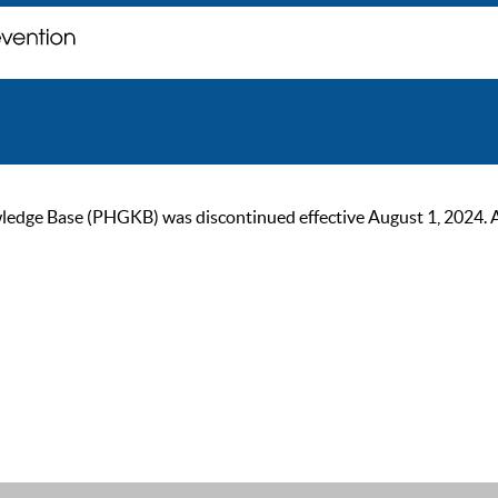
ge Base (PHGKB) was discontinued effective August 1, 2024. As of