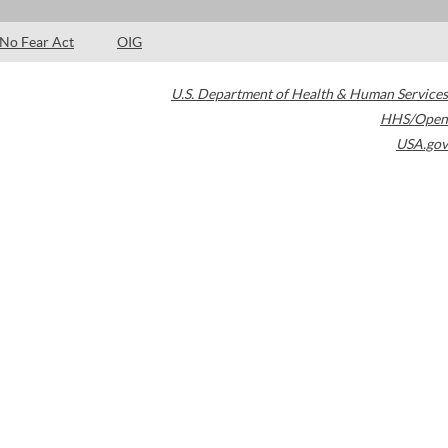
No Fear Act
OIG
U.S. Department of Health & Human Services
HHS/Open
USA.gov