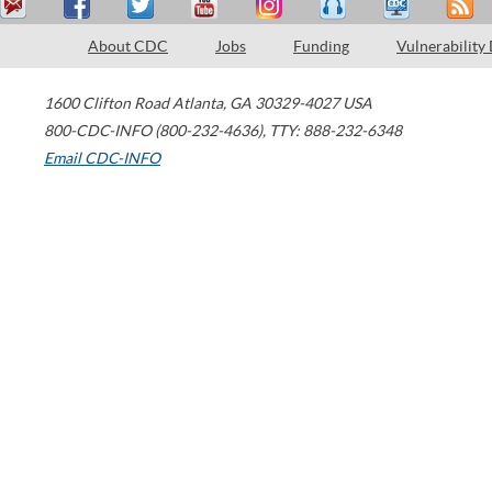
About CDC
Jobs
Funding
Vulnerability
1600 Clifton Road
Atlanta
,
GA
30329-4027
USA
800-CDC-INFO (800-232-4636)
,
TTY: 888-232-6348
Email CDC-INFO