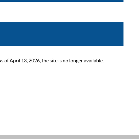
 April 13, 2026, the site is no longer available.