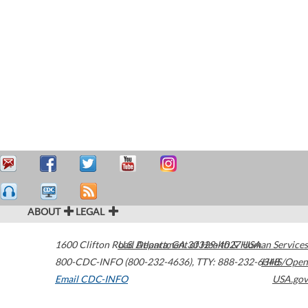
ABOUT
LEGAL
1600 Clifton Road
U.S. Department of Health & Human Services
Atlanta
,
GA
30329-4027
USA
800-CDC-INFO (800-232-4636)
,
TTY: 888-232-6348
HHS/Open
Email CDC-INFO
USA.gov