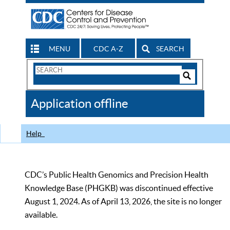
MENU
CDC A-Z
SEARCH
Search
Form
Search
Controls
The
Application offline
CDC
Help
CDC’s Public Health Genomics and Precision Health
Knowledge Base (PHGKB) was discontinued effective
August 1, 2024. As of April 13, 2026, the site is no longer
available.