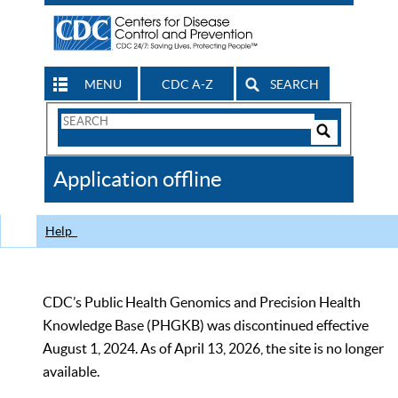
MENU
CDC A-Z
SEARCH
Search
Form
Search
Controls
The
Application offline
CDC
Help
CDC’s Public Health Genomics and Precision Health
Knowledge Base (PHGKB) was discontinued effective
August 1, 2024. As of April 13, 2026, the site is no longer
available.