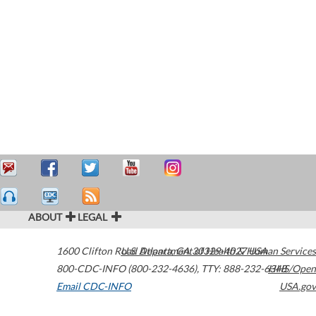
ABOUT
LEGAL
1600 Clifton Road
U.S. Department of Health & Human Services
Atlanta
,
GA
30329-4027
USA
800-CDC-INFO (800-232-4636)
,
TTY: 888-232-6348
HHS/Open
Email CDC-INFO
USA.gov