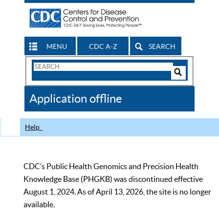
MENU
CDC A-Z
SEARCH
Search
Form
Search
Controls
The
Application offline
CDC
Help
CDC’s Public Health Genomics and Precision Health
Knowledge Base (PHGKB) was discontinued effective
August 1, 2024. As of April 13, 2026, the site is no longer
available.