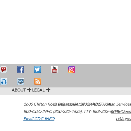
ABOUT
LEGAL
1600 Clifton Road
U.S. Department of Health & Human Services
Atlanta
,
GA
30329-4027
USA
800-CDC-INFO (800-232-4636)
,
TTY: 888-232-6348
HHS/Open
Email CDC-INFO
USA.gov