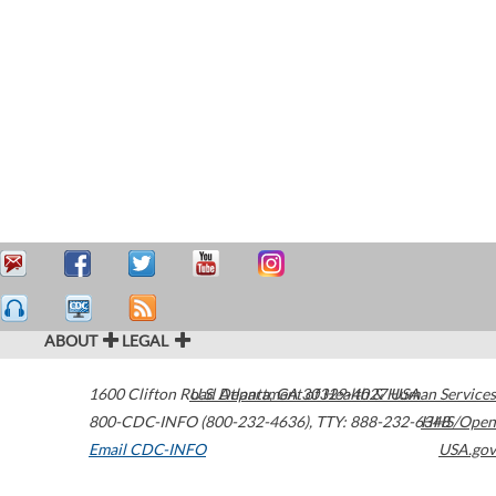
ABOUT
LEGAL
1600 Clifton Road
U.S. Department of Health & Human Services
Atlanta
,
GA
30329-4027
USA
800-CDC-INFO (800-232-4636)
,
TTY: 888-232-6348
HHS/Open
Email CDC-INFO
USA.gov