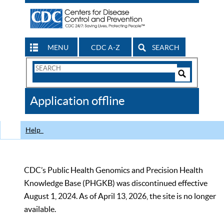
MENU
CDC A-Z
SEARCH
Search
Form
Search
Controls
The
Application offline
CDC
Help
CDC’s Public Health Genomics and Precision Health
Knowledge Base (PHGKB) was discontinued effective
August 1, 2024. As of April 13, 2026, the site is no longer
available.