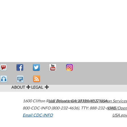
ABOUT
LEGAL
1600 Clifton Road
U.S. Department of Health & Human Services
Atlanta
,
GA
30329-4027
USA
800-CDC-INFO (800-232-4636)
,
TTY: 888-232-6348
HHS/Open
Email CDC-INFO
USA.gov