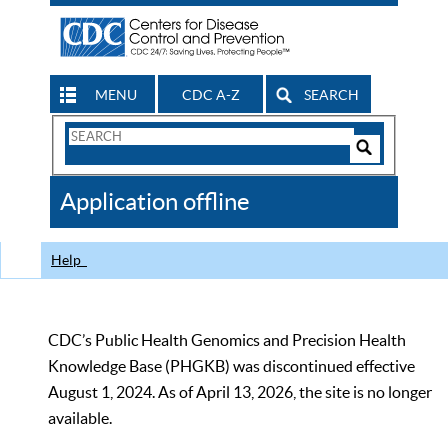
MENU
CDC A-Z
SEARCH
Search
Form
Search
Controls
The
Application offline
CDC
Help
CDC’s Public Health Genomics and Precision Health
Knowledge Base (PHGKB) was discontinued effective
August 1, 2024. As of April 13, 2026, the site is no longer
available.