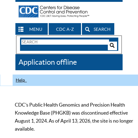
MENU
CDC A-Z
SEARCH
Search
Form
Search
Controls
The
Application offline
CDC
Help
CDC’s Public Health Genomics and Precision Health
Knowledge Base (PHGKB) was discontinued effective
August 1, 2024. As of April 13, 2026, the site is no longer
available.