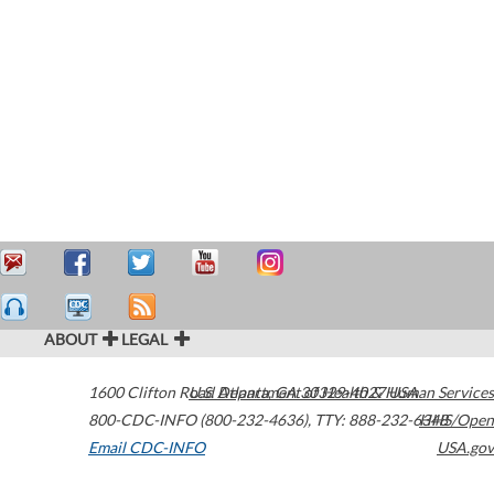
ABOUT
LEGAL
1600 Clifton Road
U.S. Department of Health & Human Services
Atlanta
,
GA
30329-4027
USA
800-CDC-INFO (800-232-4636)
,
TTY: 888-232-6348
HHS/Open
Email CDC-INFO
USA.gov