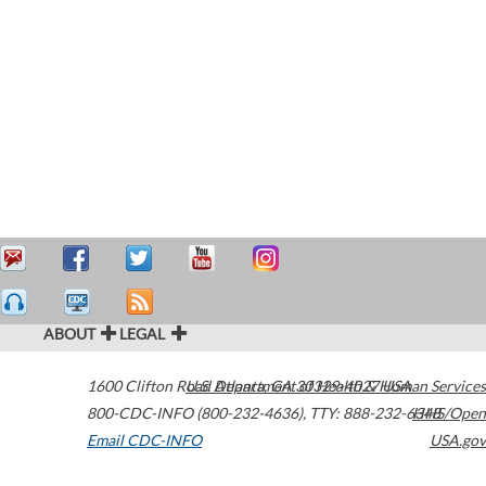
ABOUT
LEGAL
1600 Clifton Road
U.S. Department of Health & Human Services
Atlanta
,
GA
30329-4027
USA
800-CDC-INFO (800-232-4636)
,
TTY: 888-232-6348
HHS/Open
Email CDC-INFO
USA.gov