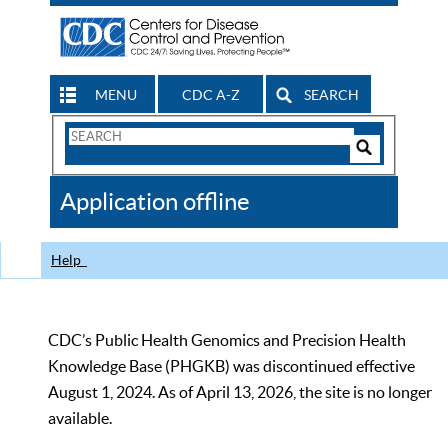
MENU
CDC A-Z
SEARCH
Search
Form
Search
Controls
The
Application offline
CDC
Help
CDC’s Public Health Genomics and Precision Health
Knowledge Base (PHGKB) was discontinued effective
August 1, 2024. As of April 13, 2026, the site is no longer
available.