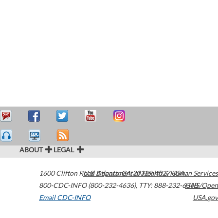
ABOUT
LEGAL
1600 Clifton Road
U.S. Department of Health & Human Services
Atlanta
,
GA
30329-4027
USA
800-CDC-INFO (800-232-4636)
,
TTY: 888-232-6348
HHS/Open
Email CDC-INFO
USA.gov