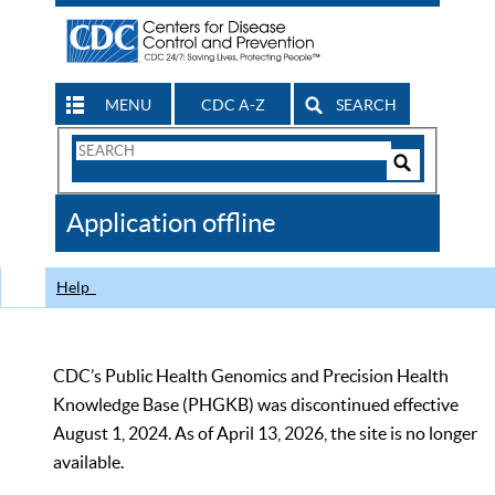
MENU
CDC A-Z
SEARCH
Search
Form
Search
Controls
The
Application offline
CDC
Help
CDC’s Public Health Genomics and Precision Health
Knowledge Base (PHGKB) was discontinued effective
August 1, 2024. As of April 13, 2026, the site is no longer
available.