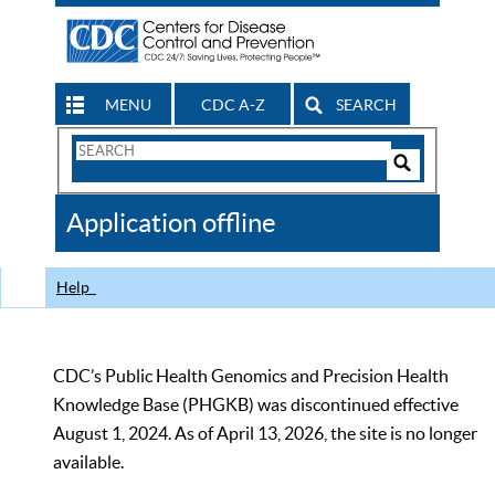
MENU
CDC A-Z
SEARCH
Search
Form
Search
Controls
The
Application offline
CDC
Help
CDC’s Public Health Genomics and Precision Health
Knowledge Base (PHGKB) was discontinued effective
August 1, 2024. As of April 13, 2026, the site is no longer
available.