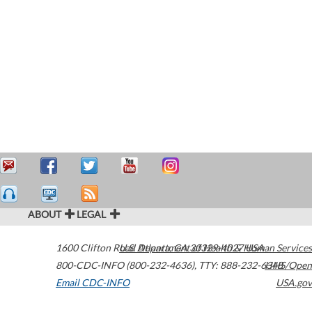
ABOUT
LEGAL
1600 Clifton Road
U.S. Department of Health & Human Services
Atlanta
,
GA
30329-4027
USA
800-CDC-INFO (800-232-4636)
,
TTY: 888-232-6348
HHS/Open
Email CDC-INFO
USA.gov