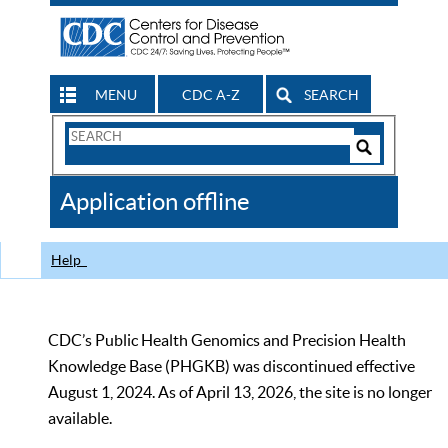
MENU
CDC A-Z
SEARCH
Search
Form
Search
Controls
The
Application offline
CDC
Help
CDC’s Public Health Genomics and Precision Health
Knowledge Base (PHGKB) was discontinued effective
August 1, 2024. As of April 13, 2026, the site is no longer
available.