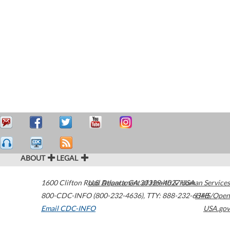
ABOUT
LEGAL
1600 Clifton Road
U.S. Department of Health & Human Services
Atlanta
,
GA
30329-4027
USA
800-CDC-INFO (800-232-4636)
,
TTY: 888-232-6348
HHS/Open
Email CDC-INFO
USA.gov