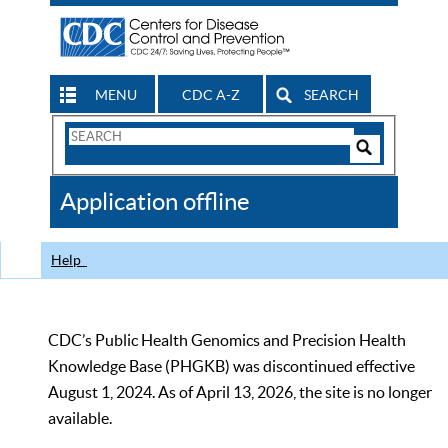
MENU
CDC A-Z
SEARCH
Search
Form
Search
Controls
The
Application offline
CDC
Help
CDC’s Public Health Genomics and Precision Health
Knowledge Base (PHGKB) was discontinued effective
August 1, 2024. As of April 13, 2026, the site is no longer
available.