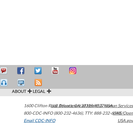
ABOUT
LEGAL
1600 Clifton Road
U.S. Department of Health & Human Services
Atlanta
,
GA
30329-4027
USA
800-CDC-INFO (800-232-4636)
,
TTY: 888-232-6348
HHS/Open
Email CDC-INFO
USA.gov