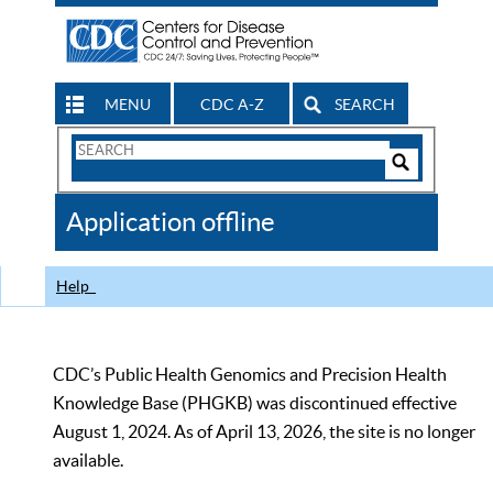
MENU
CDC A-Z
SEARCH
Search
Form
Search
Controls
The
Application offline
CDC
Help
CDC’s Public Health Genomics and Precision Health
Knowledge Base (PHGKB) was discontinued effective
August 1, 2024. As of April 13, 2026, the site is no longer
available.