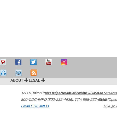
ABOUT
LEGAL
1600 Clifton Road
U.S. Department of Health & Human Services
Atlanta
,
GA
30329-4027
USA
800-CDC-INFO (800-232-4636)
,
TTY: 888-232-6348
HHS/Open
Email CDC-INFO
USA.gov