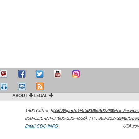
ABOUT
LEGAL
1600 Clifton Road
U.S. Department of Health & Human Services
Atlanta
,
GA
30329-4027
USA
800-CDC-INFO (800-232-4636)
,
TTY: 888-232-6348
HHS/Open
Email CDC-INFO
USA.gov