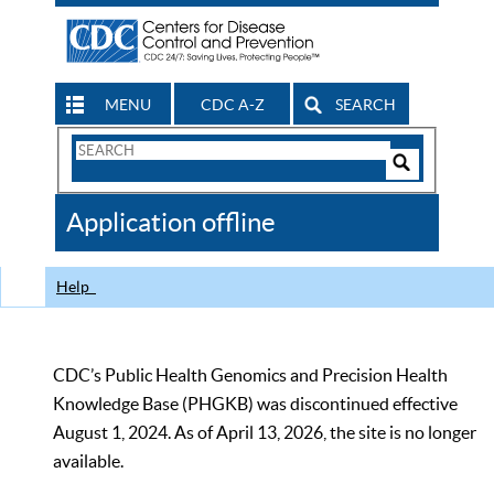
MENU
CDC A-Z
SEARCH
Search
Form
Search
Controls
The
Application offline
CDC
Help
CDC’s Public Health Genomics and Precision Health
Knowledge Base (PHGKB) was discontinued effective
August 1, 2024. As of April 13, 2026, the site is no longer
available.