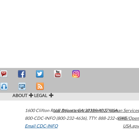
ABOUT
LEGAL
1600 Clifton Road
U.S. Department of Health & Human Services
Atlanta
,
GA
30329-4027
USA
800-CDC-INFO (800-232-4636)
,
TTY: 888-232-6348
HHS/Open
Email CDC-INFO
USA.gov