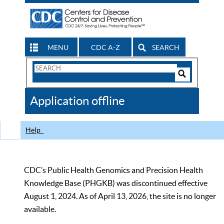
MENU
CDC A-Z
SEARCH
Search
Form
Search
Controls
The
Application offline
CDC
Help
CDC’s Public Health Genomics and Precision Health
Knowledge Base (PHGKB) was discontinued effective
August 1, 2024. As of April 13, 2026, the site is no longer
available.