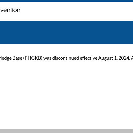
ge Base (PHGKB) was discontinued effective August 1, 2024. As of