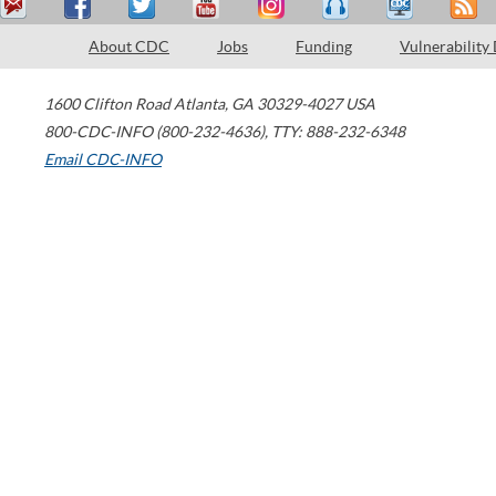
About CDC
Jobs
Funding
Vulnerability
1600 Clifton Road
Atlanta
,
GA
30329-4027
USA
800-CDC-INFO (800-232-4636)
,
TTY: 888-232-6348
Email CDC-INFO