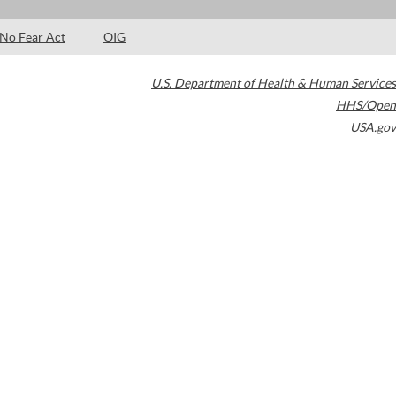
No Fear Act
OIG
U.S. Department of Health & Human Services
HHS/Open
USA.gov