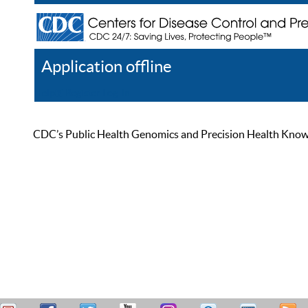
Application offline
Help
Register
Log In
CDC’s Public Health Genomics and Precision Health Knowled