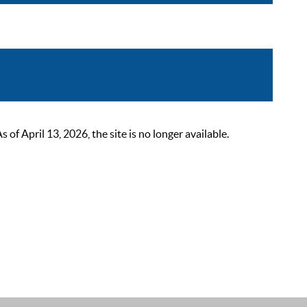
 April 13, 2026, the site is no longer available.