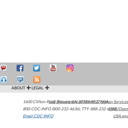
ABOUT
LEGAL
1600 Clifton Road
U.S. Department of Health & Human Services
Atlanta
,
GA
30329-4027
USA
800-CDC-INFO (800-232-4636)
,
TTY: 888-232-6348
HHS/Open
Email CDC-INFO
USA.gov