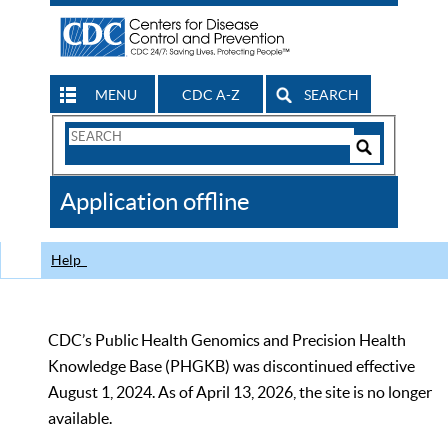
MENU
CDC A-Z
SEARCH
Search
Form
Search
Controls
The
Application offline
CDC
Help
CDC’s Public Health Genomics and Precision Health
Knowledge Base (PHGKB) was discontinued effective
August 1, 2024. As of April 13, 2026, the site is no longer
available.