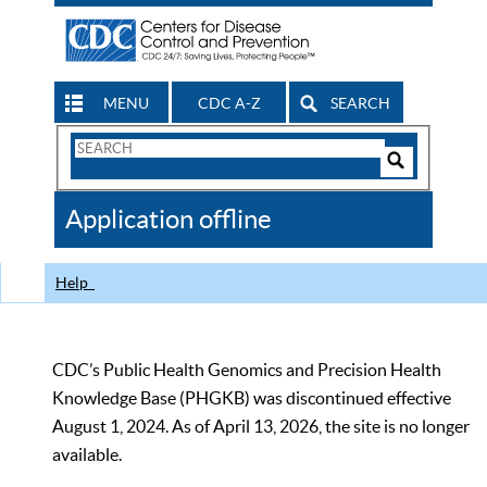
MENU
CDC A-Z
SEARCH
Search
Form
Search
Controls
The
Application offline
CDC
Help
CDC’s Public Health Genomics and Precision Health
Knowledge Base (PHGKB) was discontinued effective
August 1, 2024. As of April 13, 2026, the site is no longer
available.