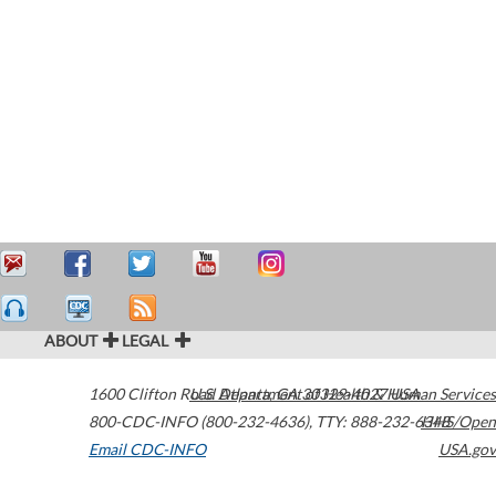
ABOUT
LEGAL
1600 Clifton Road
U.S. Department of Health & Human Services
Atlanta
,
GA
30329-4027
USA
800-CDC-INFO (800-232-4636)
,
TTY: 888-232-6348
HHS/Open
Email CDC-INFO
USA.gov