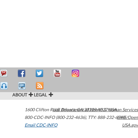
ABOUT
LEGAL
1600 Clifton Road
U.S. Department of Health & Human Services
Atlanta
,
GA
30329-4027
USA
800-CDC-INFO (800-232-4636)
,
TTY: 888-232-6348
HHS/Open
Email CDC-INFO
USA.gov