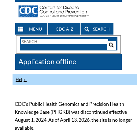
MENU
CDC A-Z
SEARCH
Search
Form
Search
Controls
The
Application offline
CDC
Help
CDC’s Public Health Genomics and Precision Health
Knowledge Base (PHGKB) was discontinued effective
August 1, 2024. As of April 13, 2026, the site is no longer
available.