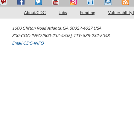
About CDC
Jobs
Funding
Vulnerability
1600 Clifton Road
Atlanta
,
GA
30329-4027
USA
800-CDC-INFO (800-232-4636)
,
TTY: 888-232-6348
Email CDC-INFO