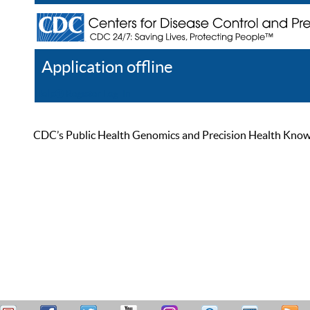
Application offline
Help
Register
Log In
CDC’s Public Health Genomics and Precision Health Knowled