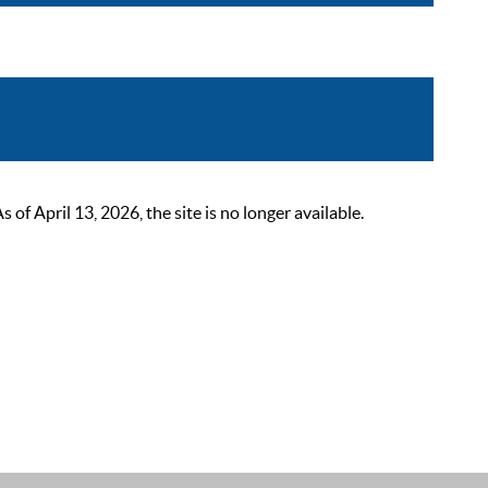
 April 13, 2026, the site is no longer available.