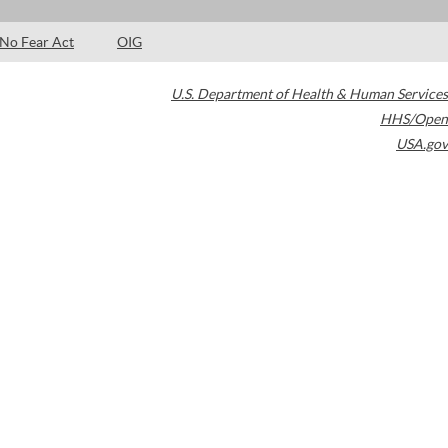
No Fear Act
OIG
U.S. Department of Health & Human Services
HHS/Open
USA.gov