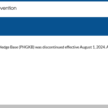
ge Base (PHGKB) was discontinued effective August 1, 2024. As of