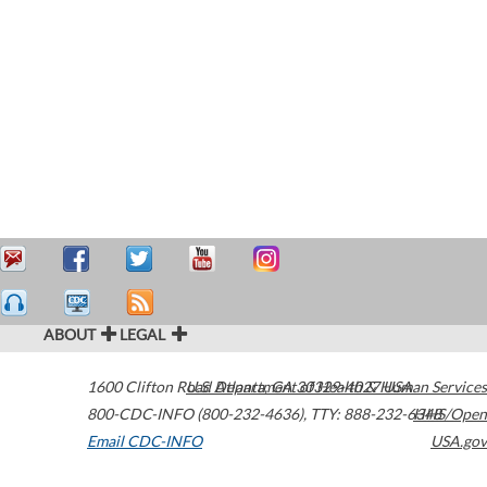
ABOUT
LEGAL
1600 Clifton Road
U.S. Department of Health & Human Services
Atlanta
,
GA
30329-4027
USA
800-CDC-INFO (800-232-4636)
,
TTY: 888-232-6348
HHS/Open
Email CDC-INFO
USA.gov