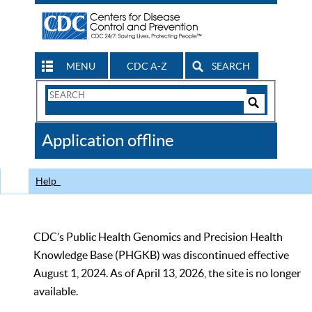
MENU
CDC A-Z
SEARCH
Search
Form
Search
Controls
The
Application offline
CDC
Help
CDC’s Public Health Genomics and Precision Health
Knowledge Base (PHGKB) was discontinued effective
August 1, 2024. As of April 13, 2026, the site is no longer
available.