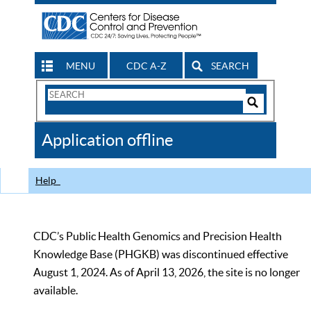
MENU
CDC A-Z
SEARCH
Search
Form
Search
Controls
The
Application offline
CDC
Help
CDC’s Public Health Genomics and Precision Health
Knowledge Base (PHGKB) was discontinued effective
August 1, 2024. As of April 13, 2026, the site is no longer
available.