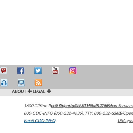
ABOUT
LEGAL
1600 Clifton Road
U.S. Department of Health & Human Services
Atlanta
,
GA
30329-4027
USA
800-CDC-INFO (800-232-4636)
,
TTY: 888-232-6348
HHS/Open
Email CDC-INFO
USA.gov