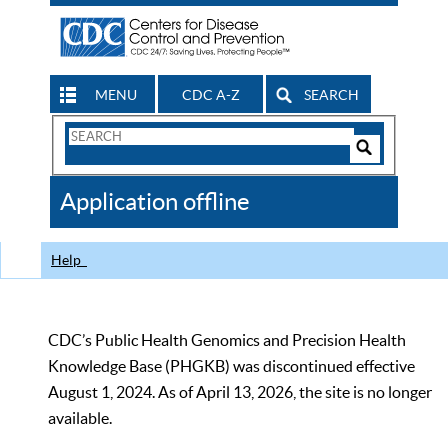
MENU
CDC A-Z
SEARCH
Search
Form
Search
Controls
The
Application offline
CDC
Help
CDC’s Public Health Genomics and Precision Health
Knowledge Base (PHGKB) was discontinued effective
August 1, 2024. As of April 13, 2026, the site is no longer
available.