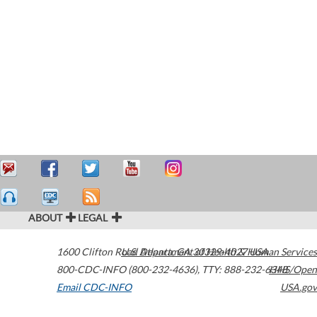
ABOUT
LEGAL
1600 Clifton Road
U.S. Department of Health & Human Services
Atlanta
,
GA
30329-4027
USA
800-CDC-INFO (800-232-4636)
,
TTY: 888-232-6348
HHS/Open
Email CDC-INFO
USA.gov