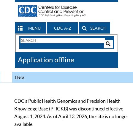
MENU
CDC A-Z
SEARCH
Search
Form
Search
Controls
The
Application offline
CDC
Help
CDC’s Public Health Genomics and Precision Health
Knowledge Base (PHGKB) was discontinued effective
August 1, 2024. As of April 13, 2026, the site is no longer
available.