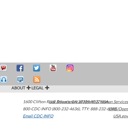
ABOUT
LEGAL
1600 Clifton Road
U.S. Department of Health & Human Services
Atlanta
,
GA
30329-4027
USA
800-CDC-INFO (800-232-4636)
,
TTY: 888-232-6348
HHS/Open
Email CDC-INFO
USA.gov