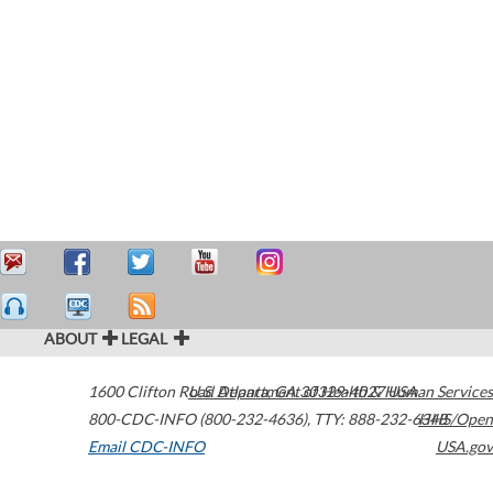
ABOUT
LEGAL
1600 Clifton Road
U.S. Department of Health & Human Services
Atlanta
,
GA
30329-4027
USA
800-CDC-INFO (800-232-4636)
,
TTY: 888-232-6348
HHS/Open
Email CDC-INFO
USA.gov