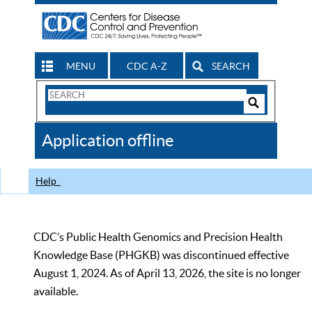
MENU
CDC A-Z
SEARCH
Search
Form
Search
Controls
The
Application offline
CDC
Help
CDC’s Public Health Genomics and Precision Health
Knowledge Base (PHGKB) was discontinued effective
August 1, 2024. As of April 13, 2026, the site is no longer
available.