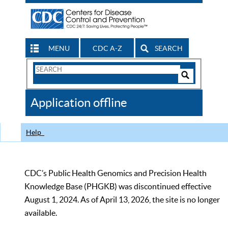
MENU
CDC A-Z
SEARCH
Search
Form
Search
Controls
The
Application offline
CDC
Help
CDC’s Public Health Genomics and Precision Health
Knowledge Base (PHGKB) was discontinued effective
August 1, 2024. As of April 13, 2026, the site is no longer
available.