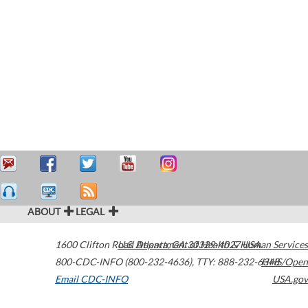
ABOUT
LEGAL
1600 Clifton Road
U.S. Department of Health & Human Services
Atlanta
,
GA
30329-4027
USA
800-CDC-INFO (800-232-4636)
,
TTY: 888-232-6348
HHS/Open
Email CDC-INFO
USA.gov