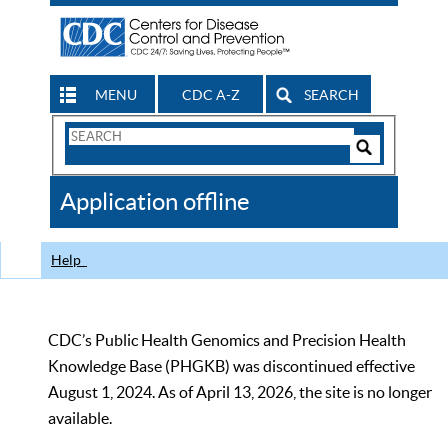
MENU
CDC A-Z
SEARCH
Search
Form
Search
Controls
The
Application offline
CDC
Help
CDC’s Public Health Genomics and Precision Health
Knowledge Base (PHGKB) was discontinued effective
August 1, 2024. As of April 13, 2026, the site is no longer
available.