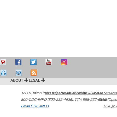
ABOUT
LEGAL
1600 Clifton Road
U.S. Department of Health & Human Services
Atlanta
,
GA
30329-4027
USA
800-CDC-INFO (800-232-4636)
,
TTY: 888-232-6348
HHS/Open
Email CDC-INFO
USA.gov