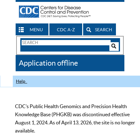
MENU
CDC A-Z
SEARCH
Search
Form
Search
Controls
The
Application offline
CDC
Help
CDC’s Public Health Genomics and Precision Health
Knowledge Base (PHGKB) was discontinued effective
August 1, 2024. As of April 13, 2026, the site is no longer
available.