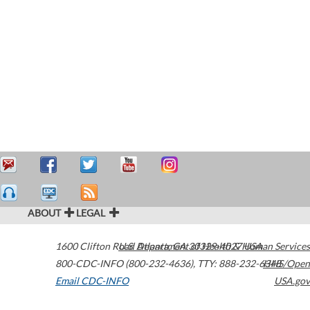
ABOUT
LEGAL
1600 Clifton Road
U.S. Department of Health & Human Services
Atlanta
,
GA
30329-4027
USA
800-CDC-INFO (800-232-4636)
,
TTY: 888-232-6348
HHS/Open
Email CDC-INFO
USA.gov