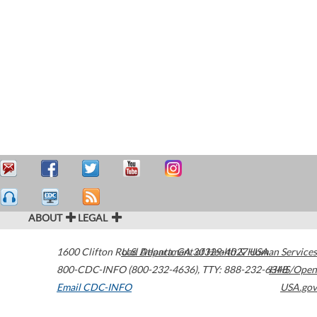
ABOUT
LEGAL
1600 Clifton Road
U.S. Department of Health & Human Services
Atlanta
,
GA
30329-4027
USA
800-CDC-INFO (800-232-4636)
,
TTY: 888-232-6348
HHS/Open
Email CDC-INFO
USA.gov