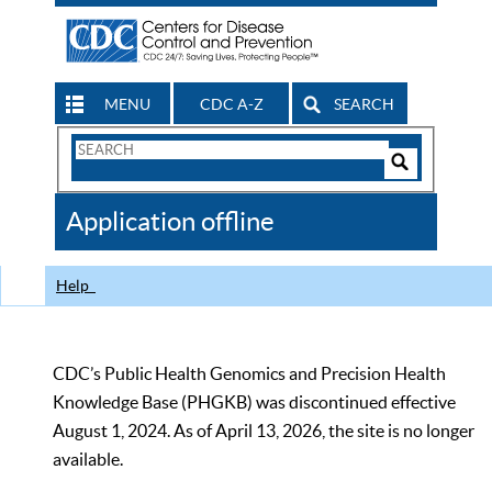
MENU
CDC A-Z
SEARCH
Search
Form
Search
Controls
The
Application offline
CDC
Help
CDC’s Public Health Genomics and Precision Health
Knowledge Base (PHGKB) was discontinued effective
August 1, 2024. As of April 13, 2026, the site is no longer
available.