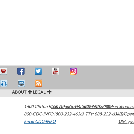
ABOUT
LEGAL
1600 Clifton Road
U.S. Department of Health & Human Services
Atlanta
,
GA
30329-4027
USA
800-CDC-INFO (800-232-4636)
,
TTY: 888-232-6348
HHS/Open
Email CDC-INFO
USA.gov