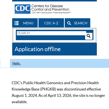
MENU
CDC A-Z
SEARCH
Search
Form
Search
Controls
The
Application offline
CDC
Help
CDC’s Public Health Genomics and Precision Health
Knowledge Base (PHGKB) was discontinued effective
August 1, 2024. As of April 13, 2026, the site is no longer
available.