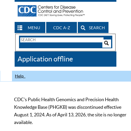
MENU
CDC A-Z
SEARCH
Search
Form
Search
Controls
The
Application offline
CDC
Help
CDC’s Public Health Genomics and Precision Health
Knowledge Base (PHGKB) was discontinued effective
August 1, 2024. As of April 13, 2026, the site is no longer
available.