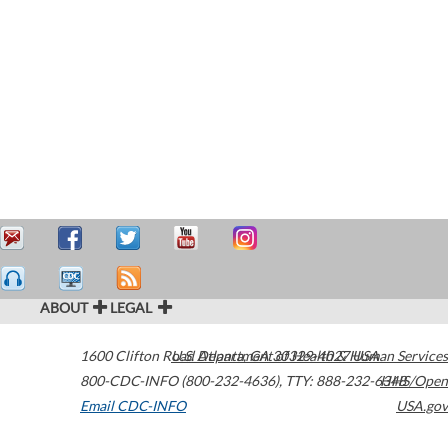
ABOUT
LEGAL
1600 Clifton Road
U.S. Department of Health & Human Services
Atlanta
,
GA
30329-4027
USA
800-CDC-INFO (800-232-4636)
,
TTY: 888-232-6348
HHS/Open
Email CDC-INFO
USA.gov