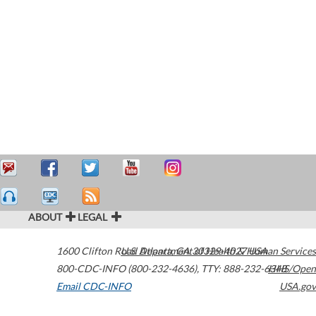
ABOUT
LEGAL
1600 Clifton Road
U.S. Department of Health & Human Services
Atlanta
,
GA
30329-4027
USA
800-CDC-INFO (800-232-4636)
,
TTY: 888-232-6348
HHS/Open
Email CDC-INFO
USA.gov