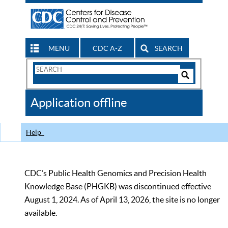
MENU
CDC A-Z
SEARCH
Search
Form
Search
Controls
The
Application offline
CDC
Help
CDC’s Public Health Genomics and Precision Health
Knowledge Base (PHGKB) was discontinued effective
August 1, 2024. As of April 13, 2026, the site is no longer
available.