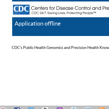
Application offline
Help
Register
Log In
CDC’s Public Health Genomics and Precision Health Knowled