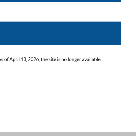
 April 13, 2026, the site is no longer available.