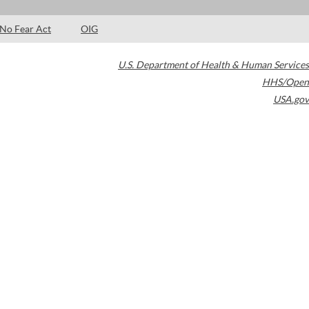
No Fear Act
OIG
U.S. Department of Health & Human Services
HHS/Open
USA.gov