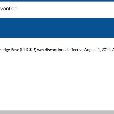
ge Base (PHGKB) was discontinued effective August 1, 2024. As of