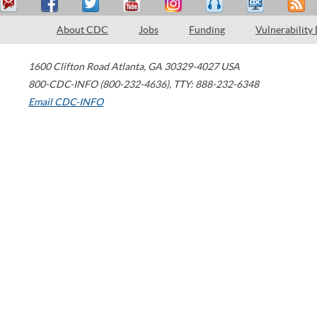
About CDC
Jobs
Funding
Vulnerability
1600 Clifton Road
Atlanta
,
GA
30329-4027
USA
800-CDC-INFO (800-232-4636)
,
TTY: 888-232-6348
Email CDC-INFO