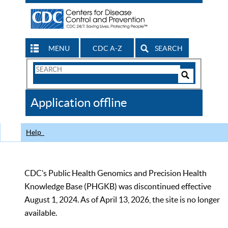
MENU
CDC A-Z
SEARCH
Search
Form
Search
Controls
The
Application offline
CDC
Help
CDC’s Public Health Genomics and Precision Health
Knowledge Base (PHGKB) was discontinued effective
August 1, 2024. As of April 13, 2026, the site is no longer
available.