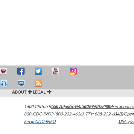
ABOUT
LEGAL
1600 Clifton Road
U.S. Department of Health & Human Services
Atlanta
,
GA
30329-4027
USA
800-CDC-INFO (800-232-4636)
,
TTY: 888-232-6348
HHS/Open
Email CDC-INFO
USA.gov