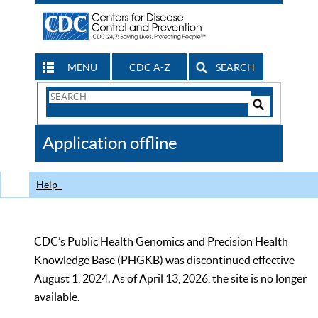
MENU
CDC A-Z
SEARCH
Search
Form
Search
Controls
The
Application offline
CDC
Help
CDC’s Public Health Genomics and Precision Health
Knowledge Base (PHGKB) was discontinued effective
August 1, 2024. As of April 13, 2026, the site is no longer
available.