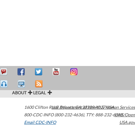
ABOUT
LEGAL
1600 Clifton Road
U.S. Department of Health & Human Services
Atlanta
,
GA
30329-4027
USA
800-CDC-INFO (800-232-4636)
,
TTY: 888-232-6348
HHS/Open
Email CDC-INFO
USA.gov