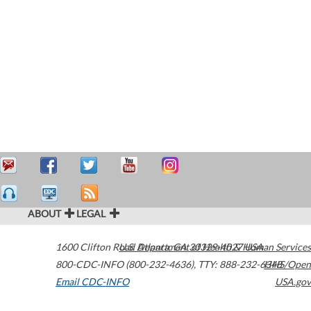
ABOUT
LEGAL
1600 Clifton Road
U.S. Department of Health & Human Services
Atlanta
,
GA
30329-4027
USA
800-CDC-INFO (800-232-4636)
,
TTY: 888-232-6348
HHS/Open
Email CDC-INFO
USA.gov