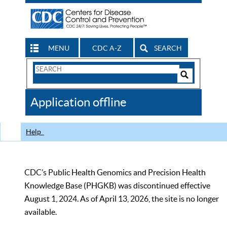
MENU
CDC A-Z
SEARCH
Search
Form
Search
Controls
The
Application offline
CDC
Help
CDC’s Public Health Genomics and Precision Health
Knowledge Base (PHGKB) was discontinued effective
August 1, 2024. As of April 13, 2026, the site is no longer
available.