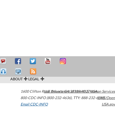
ABOUT
LEGAL
1600 Clifton Road
U.S. Department of Health & Human Services
Atlanta
,
GA
30329-4027
USA
800-CDC-INFO (800-232-4636)
,
TTY: 888-232-6348
HHS/Open
Email CDC-INFO
USA.gov