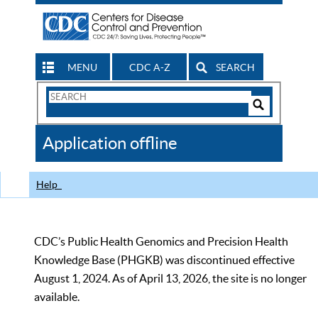
MENU
CDC A-Z
SEARCH
Search
Form
Search
Controls
The
Application offline
CDC
Help
CDC’s Public Health Genomics and Precision Health
Knowledge Base (PHGKB) was discontinued effective
August 1, 2024. As of April 13, 2026, the site is no longer
available.