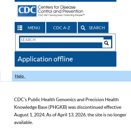
MENU
CDC A-Z
SEARCH
Search
Form
Search
Controls
The
Application offline
CDC
Help
CDC’s Public Health Genomics and Precision Health
Knowledge Base (PHGKB) was discontinued effective
August 1, 2024. As of April 13, 2026, the site is no longer
available.