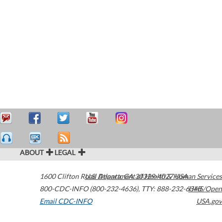
ABOUT
LEGAL
1600 Clifton Road
U.S. Department of Health & Human Services
Atlanta
,
GA
30329-4027
USA
800-CDC-INFO (800-232-4636)
,
TTY: 888-232-6348
HHS/Open
Email CDC-INFO
USA.gov