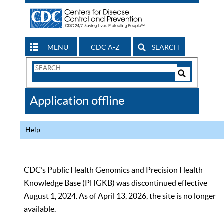
MENU
CDC A-Z
SEARCH
Search
Form
Search
Controls
The
Application offline
CDC
Help
CDC’s Public Health Genomics and Precision Health
Knowledge Base (PHGKB) was discontinued effective
August 1, 2024. As of April 13, 2026, the site is no longer
available.