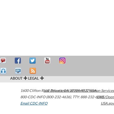
ABOUT
LEGAL
1600 Clifton Road
U.S. Department of Health & Human Services
Atlanta
,
GA
30329-4027
USA
800-CDC-INFO (800-232-4636)
,
TTY: 888-232-6348
HHS/Open
Email CDC-INFO
USA.gov