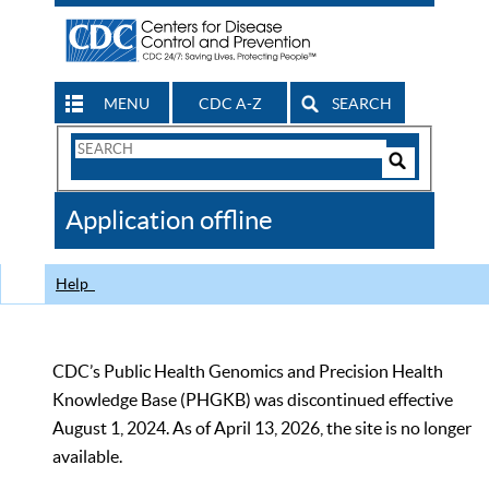
MENU
CDC A-Z
SEARCH
Search
Form
Search
Controls
The
Application offline
CDC
Help
CDC’s Public Health Genomics and Precision Health
Knowledge Base (PHGKB) was discontinued effective
August 1, 2024. As of April 13, 2026, the site is no longer
available.