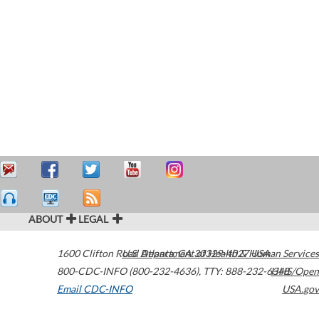
ABOUT
LEGAL
1600 Clifton Road
U.S. Department of Health & Human Services
Atlanta
,
GA
30329-4027
USA
800-CDC-INFO (800-232-4636)
,
TTY: 888-232-6348
HHS/Open
Email CDC-INFO
USA.gov