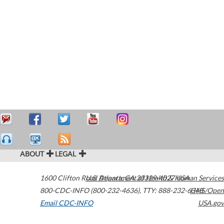
ABOUT
LEGAL
1600 Clifton Road
U.S. Department of Health & Human Services
Atlanta
,
GA
30329-4027
USA
800-CDC-INFO (800-232-4636)
,
TTY: 888-232-6348
HHS/Open
Email CDC-INFO
USA.gov