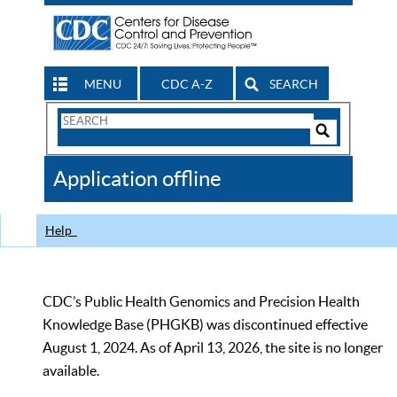
MENU
CDC A-Z
SEARCH
Search
Form
Search
Controls
The
Application offline
CDC
Help
CDC’s Public Health Genomics and Precision Health
Knowledge Base (PHGKB) was discontinued effective
August 1, 2024. As of April 13, 2026, the site is no longer
available.